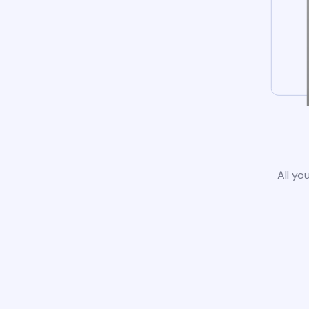
All yo