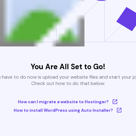
You Are All Set to Go!
u have to do now is upload your website files and start your j
Check out how to do that below:
How can I migrate a website to Hostinger?
How to install WordPress using Auto Installer?